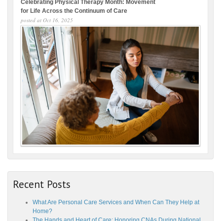
Celebrating Physical Therapy Month: Movement
for Life Across the Continuum of Care
posted at
Oct 16, 2025
Recent Posts
What Are Personal Care Services and When Can They Help at
Home?
The Hands and Heart of Care: Honoring CNAs During National