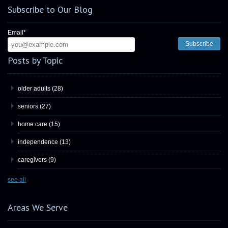
Subscribe to Our Blog
Email
*
Posts by Topic
older adults
(28)
seniors
(27)
home care
(15)
independence
(13)
caregivers
(9)
see all
Areas We Serve