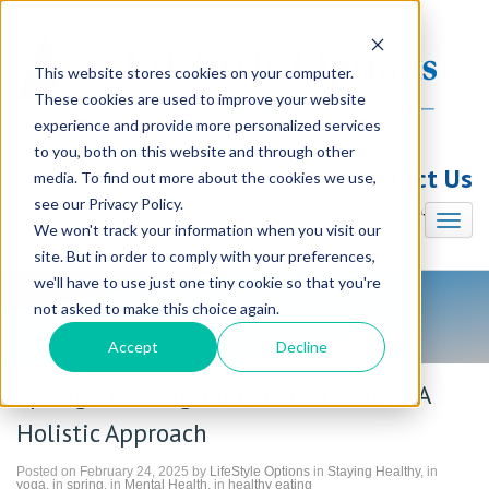
This website stores cookies on your computer.
These cookies are used to improve your website
experience and provide more personalized services
to you, both on this website and through other
Contact Us
media. To find out more about the cookies we use,
see our Privacy Policy.
Illinois (847) 240-7330
We won't track your information when you visit our
site. But in order to comply with your preferences,
we'll have to use just one tiny cookie so that you're
not asked to make this choice again.
LifeStyle Options Blog
Accept
Decline
Spring Cleaning Your Health Habits: A
Holistic Approach
Posted on February 24, 2025 by
LifeStyle Options
in
Staying Healthy
, in
yoga
, in
spring
, in
Mental Health
, in
healthy eating