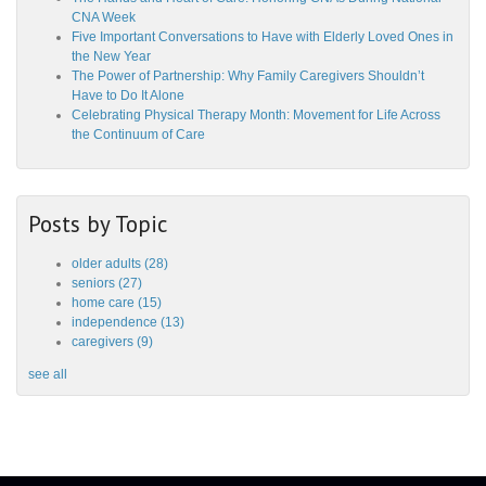
CNA Week
Five Important Conversations to Have with Elderly Loved Ones in
the New Year
The Power of Partnership: Why Family Caregivers Shouldn’t
Have to Do It Alone
Celebrating Physical Therapy Month: Movement for Life Across
the Continuum of Care
Posts by Topic
older adults
(28)
seniors
(27)
home care
(15)
independence
(13)
caregivers
(9)
see all