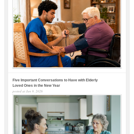
Five Important Conversations to Have with Elderly
Loved Ones in the New Year
posted at
Jan 9, 2026