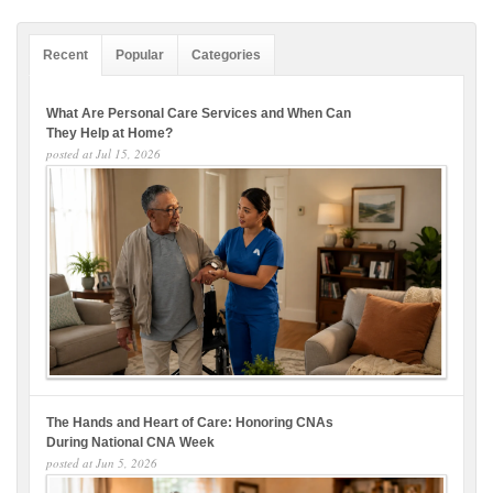
Recent
Popular
Categories
What Are Personal Care Services and When Can
They Help at Home?
posted at
Jul 15, 2026
The Hands and Heart of Care: Honoring CNAs
During National CNA Week
posted at
Jun 5, 2026