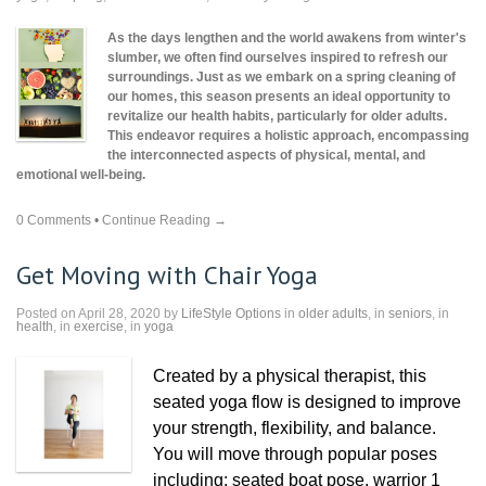
As the days lengthen and the world awakens from winter's
slumber, we often find ourselves inspired to refresh our
surroundings. Just as we embark on a spring cleaning of
our homes, this season presents an ideal opportunity to
revitalize our health habits, particularly for older adults.
This endeavor requires a holistic approach, encompassing
the interconnected aspects of physical, mental, and
emotional well-being.
0 Comments
•
Continue Reading →
Get Moving with Chair Yoga
Posted on April 28, 2020 by
LifeStyle Options
in
older adults
, in
seniors
, in
health
, in
exercise
, in
yoga
Created by a physical therapist, this
seated yoga flow is designed to improve
your strength, flexibility, and balance.
You will move through popular poses
including: seated boat pose, warrior 1