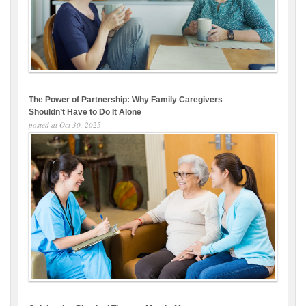
The Power of Partnership: Why Family Caregivers
Shouldn’t Have to Do It Alone
posted at
Oct 30, 2025