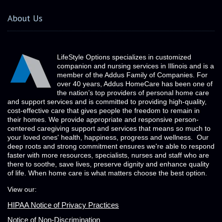
About Us
LifeStyle Options specializes in customized
companion and nursing services in Illinois and is a
member of the Addus Family of Companies. For
over 40 years, Addus HomeCare has been one of
the nation’s top providers of personal home care
and support services and is committed to providing high-quality,
cost-effective care that gives people the freedom to remain in
their homes. We provide appropriate and responsive person-
centered caregiving support and services that means so much to
your loved ones' health, happiness, progress and wellness. Our
deep roots and strong commitment ensures we're able to respond
faster with more resources, specialists, nurses and staff who are
there to soothe, save lives, preserve dignity and enhance quality
of life. When home care is what matters choose the best option.
View our:
HIPAA Notice of Privacy Practices
Notice of Non-Discrimination