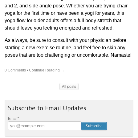
and 2, and side angle pose. Whether you are trying chair
yoga for the first time or have been a yogi for years, this
yoga flow for older adults offers a full body stretch that
should leave you feeling energized and refreshed.
As always, be sure to consult with your physician before
starting a new exercise routine, and feel free to skip any
poses that are too challenging or uncomfortable. Namaste!
0 Comments
•
Continue Reading →
All posts
Subscribe to Email Updates
Email
*