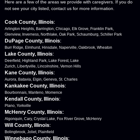
Here are a few of the areas we provide with caregivers. If you do
not see your city listed, contact us for more information.
Cook County, Illinois
:
Arlington Heights, Barrington, Chicago, Elk Grove, Franklin Park,
Glenview, Inverness, Northlake, Oak Park, Schaumburg, Schiller Park
DuPage County, Illinois
:
Burr Ridge, Elmhurst, Hinsdale, Naperville, Oakbrook, Wheaton
Lake County, Illinois
:
Deerfield, Highland Park, Lake Forest, Lake
Zurich, Libertyville, Lincolnshire, Vernon Hills
Kane County, Illinois
:
Aurora, Batavia, Elgin, Geneva, St. Charles
Kankakee County, Illinois
:
Bourbonnais, Manteno, Momence
Kendall County, Illinois
:
Plano, Yorkville
McHenry County, Illinois:
Algonquin, Cary, Crystal Lake, Fox River Grove, McHenry
Will County, Illinois
:
Bolingbrook, Joliet, Plainfield
Winnebago County, Illinois
: