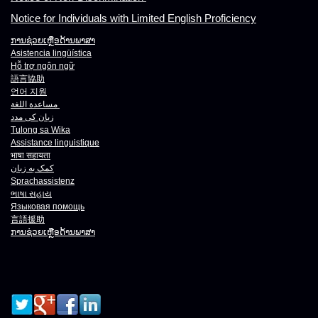
Notice for Individuals with Limited English Proficiency
ການຊ່ວຍເຫຼືອດ້ານພາສາ
Asistencia lingüística
Hỗ trợ ngôn ngữ
語言協助
언어 지원
مساعدة اللغة
زبان کی مدد
Tulong sa Wika
Assistance linguistique
भाषा
सहायता
کمک به زبان
Sprachassistenz
ભાષા
સહાય
Языковая помощь
言語援助
ການຊ່ວຍເຫຼືອດ້ານພາສາ