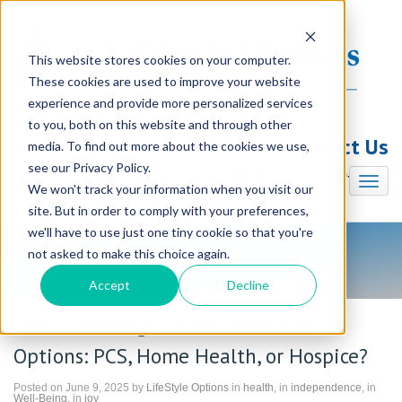
This website stores cookies on your computer.
These cookies are used to improve your website
experience and provide more personalized services
to you, both on this website and through other
Contact Us
media. To find out more about the cookies we use,
see our Privacy Policy.
Illinois (847) 240-7330
We won't track your information when you visit our
site. But in order to comply with your preferences,
we'll have to use just one tiny cookie so that you're
not asked to make this choice again.
LifeStyle Options Blog
Accept
Decline
Understanding Your In-Home Care
Options: PCS, Home Health, or Hospice?
Posted on June 9, 2025 by
LifeStyle Options
in
health
, in
independence
, in
Well-Being
, in
joy