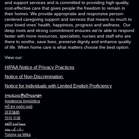
and support services and is committed to providing high-quality,
cost-effective care that gives people the freedom to remain in
their homes. We provide appropriate and responsive person-
centered caregiving support and services that means so much to
your loved ones' health, happiness, progress and wellness. Our
deep roots and strong commitment ensures we're able to respond
faster with more resources, specialists, nurses and staff who are
there to soothe, save lives, preserve dignity and enhance quality
of life. When home care is what matters choose the best option.
View our:
HIPAA Notice of Privacy Practices
Notice of Non-Discrimination
Notice for Individuals with Limited English Proficiency
ການຊ່ວຍເຫຼືອດ້ານພາສາ
Asistencia lingüística
Hỗ trợ ngôn ngữ
語言協助
언어 지원
مساعدة اللغة
زبان کی مدد
Tulong sa Wika