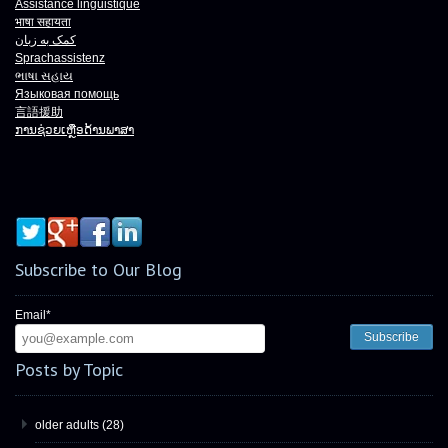
Assistance linguistique
भाषा
सहायता
کمک به زبان
Sprachassistenz
ભાષા
સહાય
Языковая помощь
言語援助
ການຊ່ວຍເຫຼືອດ້ານພາສາ
Subscribe to Our Blog
Email
*
Posts by Topic
older adults
(28)