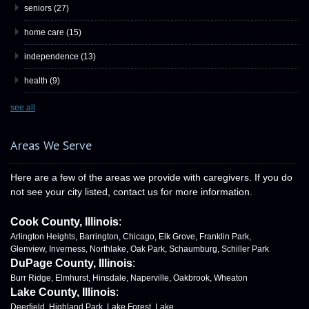
seniors
(27)
home care
(15)
independence
(13)
health
(9)
see all
Areas We Serve
Here are a few of the areas we provide with caregivers. If you do
not see your city listed, contact us for more information.
Cook County, Illinois
:
Arlington Heights, Barrington, Chicago, Elk Grove, Franklin Park,
Glenview, Inverness, Northlake, Oak Park, Schaumburg, Schiller Park
DuPage County, Illinois
:
Burr Ridge, Elmhurst, Hinsdale, Naperville, Oakbrook, Wheaton
Lake County, Illinois
:
Deerfield, Highland Park, Lake Forest, Lake