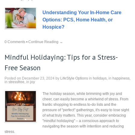
Understanding Your In-Home Care
Options: PCS, Home Health, or
Hospice?
0 Comments
•
Continue Reading →
Mindful Holidaying: Tips for a Stress-
Free Season
Posted on December 23, 2024 by
LifeStyle Options
in
holidays
, in
happiness
,
in
stressfree
, in
joy
The holiday season, while brimming with joy and
cheer, can easily become a whirlwind of stress. From
frantic shopping to endless to-do lists and the
pressure of "perfect" gatherings, it's easy to lose sight
of what truly matters. This year, consider embracing
"mindful holidaying" – a conscious approach to
navigating the season with intention and reducing
stress.