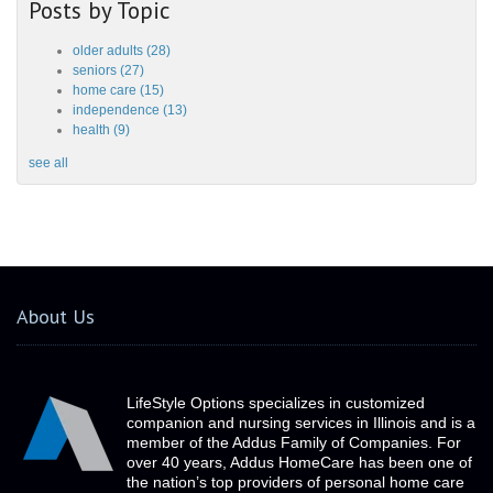
Posts by Topic
older adults
(28)
seniors
(27)
home care
(15)
independence
(13)
health
(9)
see all
About Us
LifeStyle Options specializes in customized
companion and nursing services in Illinois and is a
member of the Addus Family of Companies. For
over 40 years, Addus HomeCare has been one of
the nation’s top providers of personal home care