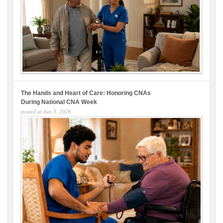
The Hands and Heart of Care: Honoring CNAs
During National CNA Week
posted at
Jun 5, 2026