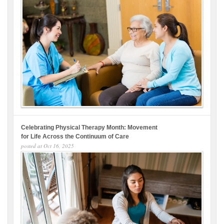
Celebrating Physical Therapy Month: Movement
for Life Across the Continuum of Care
posted at
Oct 16, 2025