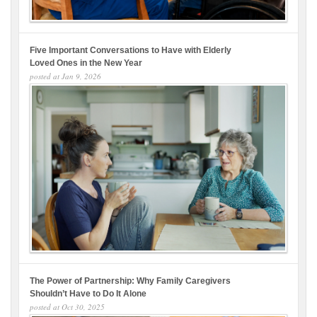
Five Important Conversations to Have with Elderly
Loved Ones in the New Year
posted at
Jan 9, 2026
The Power of Partnership: Why Family Caregivers
Shouldn’t Have to Do It Alone
posted at
Oct 30, 2025