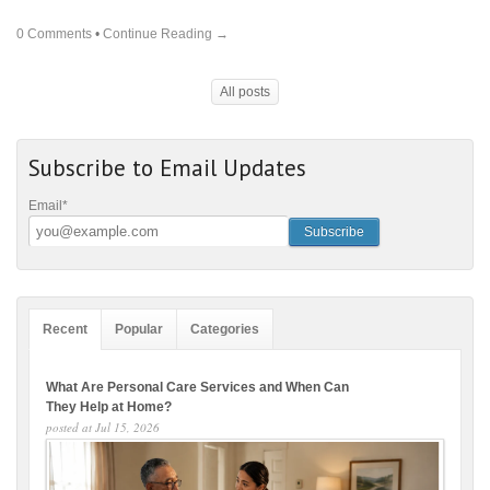
0 Comments
•
Continue Reading →
All posts
Subscribe to Email Updates
Email
*
Recent
Popular
Categories
What Are Personal Care Services and When Can
They Help at Home?
posted at
Jul 15, 2026