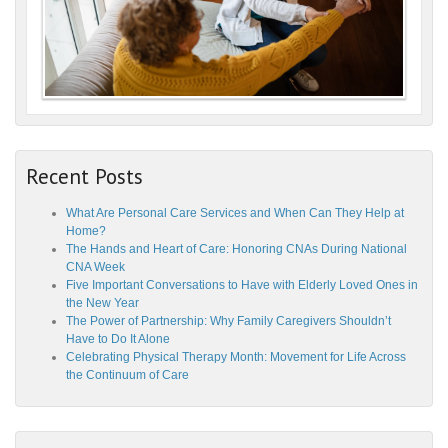
Recent Posts
What Are Personal Care Services and When Can They Help at
Home?
The Hands and Heart of Care: Honoring CNAs During National
CNA Week
Five Important Conversations to Have with Elderly Loved Ones in
the New Year
The Power of Partnership: Why Family Caregivers Shouldn’t
Have to Do It Alone
Celebrating Physical Therapy Month: Movement for Life Across
the Continuum of Care