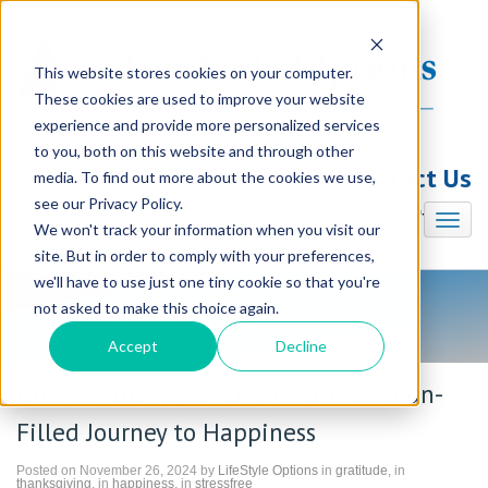
This website stores cookies on your computer.
These cookies are used to improve your website
experience and provide more personalized services
to you, both on this website and through other
Contact Us
media. To find out more about the cookies we use,
see our Privacy Policy.
Illinois (847) 240-7330
We won't track your information when you visit our
site. But in order to comply with your preferences,
we'll have to use just one tiny cookie so that you're
not asked to make this choice again.
LifeStyle Options Blog
Accept
Decline
Unleash the Power of Gratitude: A Fun-
Filled Journey to Happiness
Posted on November 26, 2024 by
LifeStyle Options
in
gratitude
, in
thanksgiving
, in
happiness
, in
stressfree