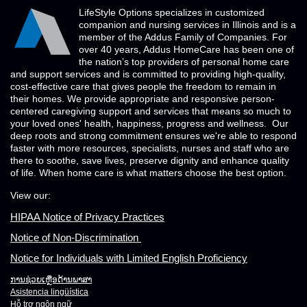
LifeStyle Options specializes in customized
companion and nursing services in Illinois and is a
member of the Addus Family of Companies. For
over 40 years, Addus HomeCare has been one of
the nation’s top providers of personal home care
and support services and is committed to providing high-quality,
cost-effective care that gives people the freedom to remain in
their homes. We provide appropriate and responsive person-
centered caregiving support and services that means so much to
your loved ones' health, happiness, progress and wellness. Our
deep roots and strong commitment ensures we're able to respond
faster with more resources, specialists, nurses and staff who are
there to soothe, save lives, preserve dignity and enhance quality
of life. When home care is what matters choose the best option.
View our:
HIPAA Notice of Privacy Practices
Notice of Non-Discrimination
Notice for Individuals with Limited English Proficiency
ການຊ່ວຍເຫຼືອດ້ານພາສາ
Asistencia lingüística
Hỗ trợ ngôn ngữ