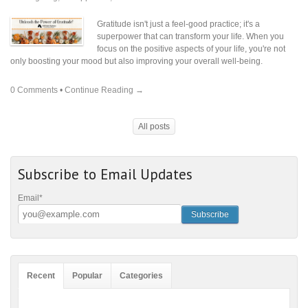
Gratitude isn't just a feel-good practice; it's a
superpower that can transform your life. When you
focus on the positive aspects of your life, you're not
only boosting your mood but also improving your overall well-being.
0 Comments
•
Continue Reading →
All posts
Subscribe to Email Updates
Email
*
Recent
Popular
Categories