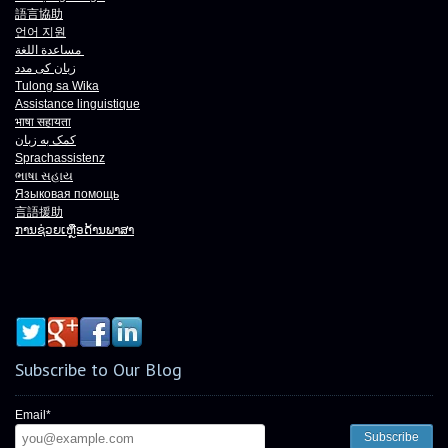
語言協助
언어 지원
مساعدة اللغة
زبان کی مدد
Tulong sa Wika
Assistance linguistique
भाषा
सहायता
کمک به زبان
Sprachassistenz
ભાષા
સહાય
Языковая помощь
言語援助
ການຊ່ວຍເຫຼືອດ້ານພາສາ
Subscribe to Our Blog
Email
*