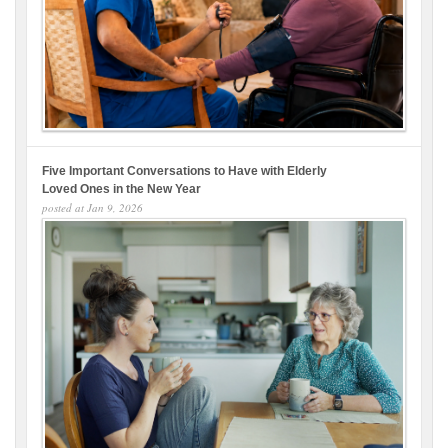
Five Important Conversations to Have with Elderly
Loved Ones in the New Year
posted at
Jan 9, 2026