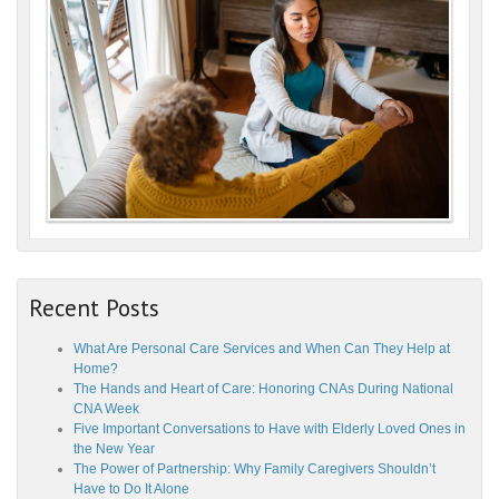
Recent Posts
What Are Personal Care Services and When Can They Help at
Home?
The Hands and Heart of Care: Honoring CNAs During National
CNA Week
Five Important Conversations to Have with Elderly Loved Ones in
the New Year
The Power of Partnership: Why Family Caregivers Shouldn’t
Have to Do It Alone