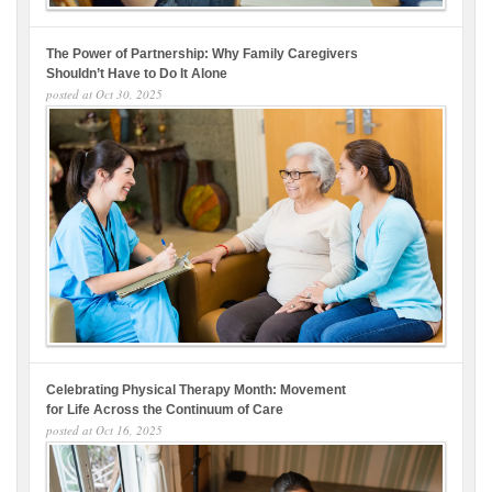
The Power of Partnership: Why Family Caregivers
Shouldn’t Have to Do It Alone
posted at
Oct 30, 2025
Celebrating Physical Therapy Month: Movement
for Life Across the Continuum of Care
posted at
Oct 16, 2025