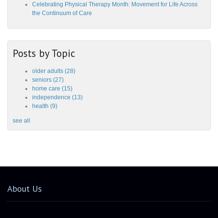
Celebrating Physical Therapy Month: Movement for Life Across
the Continuum of Care
Posts by Topic
older adults
(28)
seniors
(27)
home care
(15)
independence
(13)
health
(9)
see all
About Us