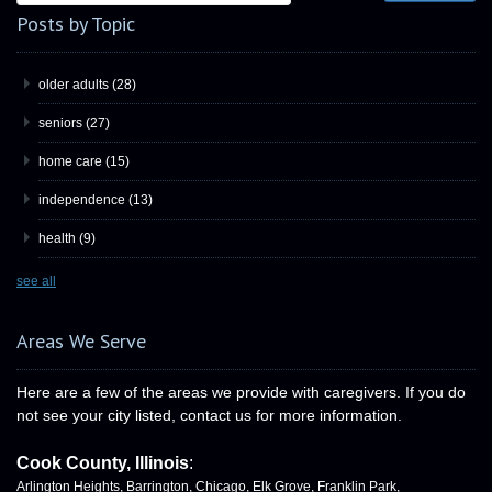
Posts by Topic
older adults
(28)
seniors
(27)
home care
(15)
independence
(13)
health
(9)
see all
Areas We Serve
Here are a few of the areas we provide with caregivers. If you do
not see your city listed, contact us for more information.
Cook County, Illinois
:
Arlington Heights, Barrington, Chicago, Elk Grove, Franklin Park,