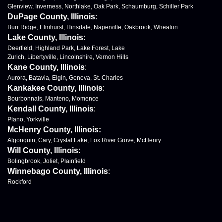
Glenview, Inverness, Northlake, Oak Park, Schaumburg, Schiller Park
DuPage County, Illinois
:
Burr Ridge, Elmhurst, Hinsdale, Naperville, Oakbrook, Wheaton
Lake County, Illinois
:
Deerfield, Highland Park, Lake Forest, Lake
Zurich, Libertyville, Lincolnshire, Vernon Hills
Kane County, Illinois
:
Aurora, Batavia, Elgin, Geneva, St. Charles
Kankakee County, Illinois
:
Bourbonnais, Manteno, Momence
Kendall County, Illinois
:
Plano, Yorkville
McHenry County, Illinois:
Algonquin, Cary, Crystal Lake, Fox River Grove, McHenry
Will County, Illinois
:
Bolingbrook, Joliet, Plainfield
Winnebago County, Illinois
:
Rockford