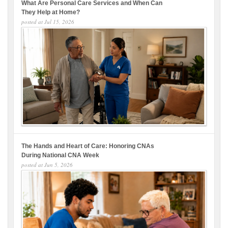
What Are Personal Care Services and When Can
They Help at Home?
posted at
Jul 15, 2026
The Hands and Heart of Care: Honoring CNAs
During National CNA Week
posted at
Jun 5, 2026