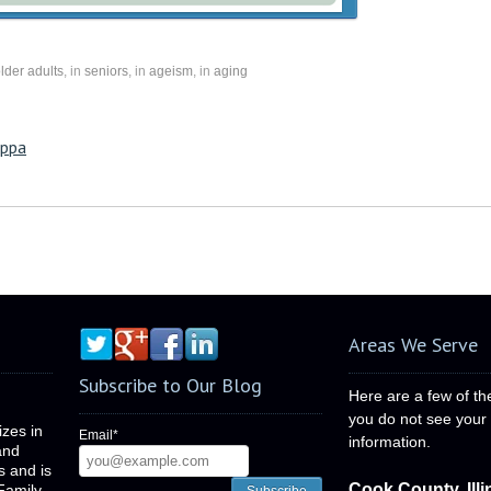
lder adults
, in
seniors
, in
ageism
, in
aging
oppa
Areas We Serve
Subscribe to Our Blog
Here are a few of th
you do not see your c
izes in
Email
*
information.
and
is and is
Cook County, Illi
Family