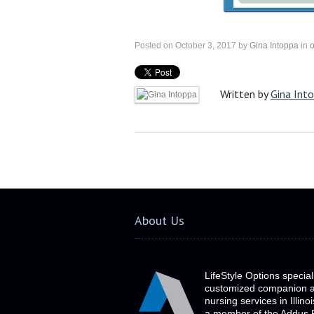
Posted on October 3, 2017 by
Gina Intoppa
in
o
Written by
Gina Int
About Us
LifeStyle Options special
customized companion 
nursing services in Illino
a member of the Addus 