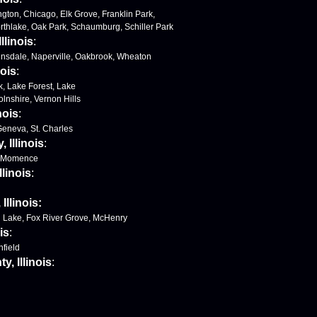
ngton, Chicago, Elk Grove, Franklin Park,
orthlake, Oak Park, Schaumburg, Schiller Park
llinois
:
Hinsdale, Naperville, Oakbrook, Wheaton
nois
:
k, Lake Forest, Lake
colnshire, Vernon Hills
nois
:
 Geneva, St. Charles
 Illinois
:
, Momence
llinois
:
llinois:
l Lake, Fox River Grove, McHenry
is
:
nfield
, Illinois
: