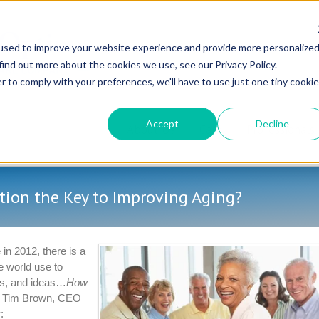
used to improve your website experience and provide more personalize
find out more about the cookies we use, see our Privacy Policy.
r to comply with your preferences, we'll have to use just one tiny cookie
Accept
Decline
About Us
Care
Professionals
tion the Key to Improving Aging?
in 2012, there is a
e world use to
ts, and ideas…
How
e, Tim Brown, CEO
: