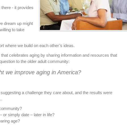
there - it provides
we dream up might
illing to take
rt where we build on each other’s ideas.
 that celebrates aging by sharing information and resources that
s question to the older adult community:
t we improve aging in America?
uggesting a challenge they care about, and the results were
…
 community?
– or simply date – later in life?
earing age?