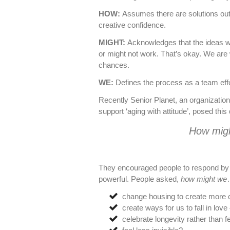
HOW:
Assumes there are solutions out 
creative confidence.
MIGHT:
Acknowledges that the ideas 
or might not work. That’s okay. We are w
chances.
WE:
Defines the process as a team effo
Recently Senior Planet, an organization
support ‘aging with attitude’, posed thi
How migh
They encouraged people to respond by s
powerful. People asked,
how might we
change housing to create more
create ways for us to fall in love 
celebrate longevity rather than f