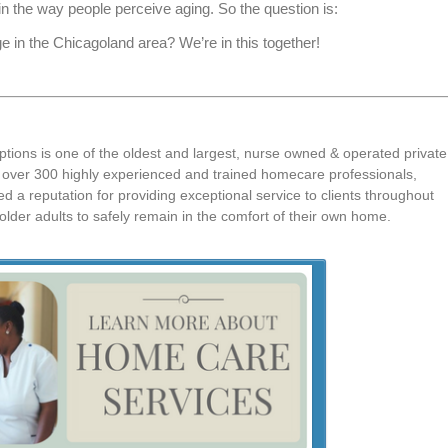
 in the way people perceive aging. So the question is:
in the Chicagoland area? We’re in this together!
tions is one of the oldest and largest, nurse owned & operated private
th over 300 highly experienced and trained homecare professionals,
 a reputation for providing exceptional service to clients throughout
lder adults to safely remain in the comfort of their own home.