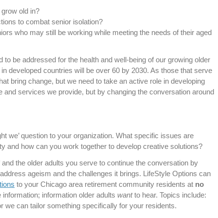
 grow old in?
actions to combat senior isolation?
iors who may still be working while meeting the needs of their aged
 to be addressed for the health and well-being of our growing older
 in developed countries will be over 60 by 2030. As those that serve
hat bring change, but we need to take an active role in developing
are and services we provide, but by changing the conversation around
ht we’ question to your organization. What specific issues are
y and how can you work together to develop creative solutions?
 and the older adults you serve to continue the conversation by
address ageism and the challenges it brings. LifeStyle Options can
tions
to your Chicago area retirement community residents at
no
e information; information older adults
want
to hear. Topics include:
 we can tailor something specifically for your residents.