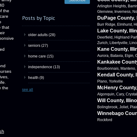
 40
Arlington Heights, Barri
f the
Glenview, Inverness, N
 care
Posts by Topic
DuPage County, I
o
Burr Ridge, Elmhurst, 
e that
Lake County, Illi
eir
older adults
(28)
Deerfield, Highland Par
ponsive
Zurich, Libertyville, Lin
seniors
(27)
Kane County, Illi
ved
Aurora, Batavia, Elgin,
home care
(15)
Kankakee County,
ond
independence
(13)
Bourbonnais, Manteno
nurses
Kendall County, I
ives,
health
(9)
Plano, Yorkville
ife.
McHenry County, I
 the
see all
Algonquin, Cary, Crysta
Will County, Illino
Bolingbrook, Joliet, Plai
Winnebago County
Rockford
ish