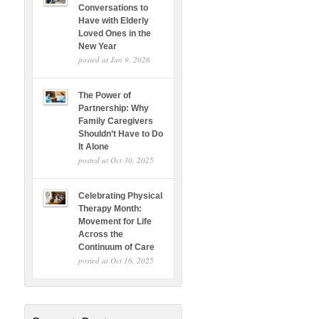
Conversations to
Have with Elderly
Loved Ones in the
New Year
posted at
Jan 9, 2026
The Power of
Partnership: Why
Family Caregivers
Shouldn’t Have to Do
It Alone
posted at
Oct 30, 2025
Celebrating Physical
Therapy Month:
Movement for Life
Across the
Continuum of Care
posted at
Oct 16, 2025