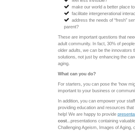
feel less invisible?
make our world a better place to
facilitate intergenerational inter
address the needs of “fresh” sen
parent?
These are important questions that need
adult community. In fact, 30% of people
older adults, we can be the innovators t
solutions, not just by enhancing the c
aging.
What can you do?
For starters, you can pose the ‘how mig
important to your business or communit
In addition, you can empower your staff
providing education and resources that 
help! We are happy to provide
presenta
cost
...presentations containing valuabl
Challenging Ageism, Images of Aging, or