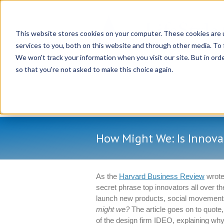
This website stores cookies on your computer. These cookies are 
services to you, both on this website and through other media. To 
We won't track your information when you visit our site. But in orde
so that you're not asked to make this choice again.
How Might We: Is Innova
As the
Harvard Business Review
wrote 
secret phrase top innovators all over th
launch new products, social movemen
might we?
The article goes on to quot
of the design firm IDEO, explaining why