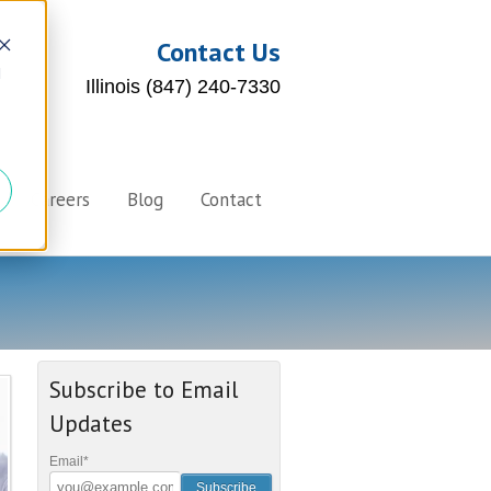
Contact Us
d
Illinois (847) 240-7330
Careers
Blog
Contact
Subscribe to Email
Updates
Email
*