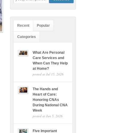
Recent
Popular
Categories
What Are Personal
Care Services and
When Can They Help
at Home?
posted at
Jul 15, 2026
The Hands and
Heart of Care:
Honoring CNAs
During National CNA
Week
posted at
Jun 5, 2026
Five Important