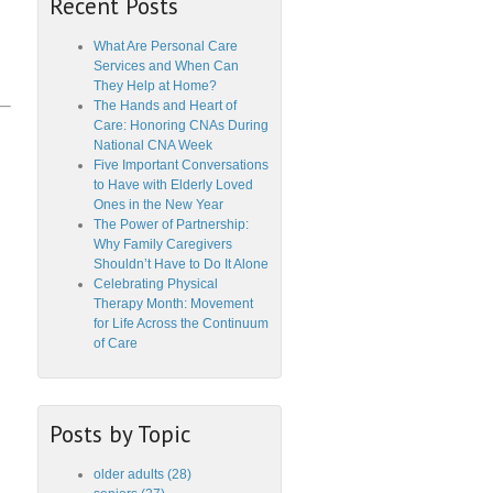
Recent Posts
What Are Personal Care
Services and When Can
They Help at Home?
The Hands and Heart of
Care: Honoring CNAs During
National CNA Week
Five Important Conversations
to Have with Elderly Loved
Ones in the New Year
The Power of Partnership:
Why Family Caregivers
Shouldn’t Have to Do It Alone
Celebrating Physical
Therapy Month: Movement
for Life Across the Continuum
of Care
Posts by Topic
older adults
(28)