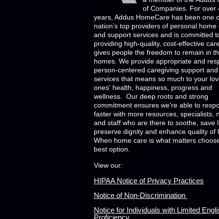
of Companies. For over
years, Addus HomeCare has been one o
nation’s top providers of personal home
and support services and is committed t
providing high-quality, cost-effective car
gives people the freedom to remain in th
homes. We provide appropriate and res
person-centered caregiving support and
services that means so much to your lo
ones' health, happiness, progress and
wellness. Our deep roots and strong
commitment ensures we're able to resp
faster with more resources, specialists, 
and staff who are there to soothe, save l
preserve dignity and enhance quality of l
When home care is what matters choose
best option.
View our:
HIPAA Notice of Privacy Practices
Notice of Non-Discrimination
Notice for Individuals with Limited Engl
Proficiency