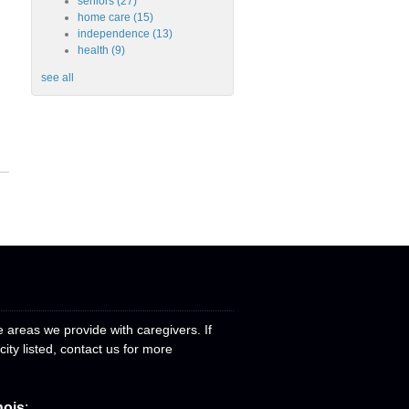
seniors
(27)
home care
(15)
independence
(13)
health
(9)
see all
e areas we provide with caregivers. If
ity listed, contact us for more
nois
: