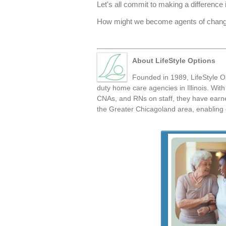
Let's all commit to making a difference
How might we become agents of change 
About LifeStyle Options
Founded in 1989, LifeStyle Op
duty home care agencies in Illinois. Wi
CNAs, and RNs on staff, they have earned
the Greater Chicagoland area, enabling o