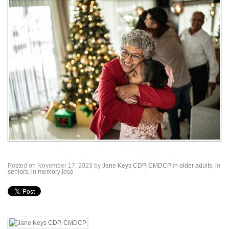
Posted on November 17, 2023 by
Jane Keys CDP, CMDCP
in
older adults
, in
seniors
, in
memory loss