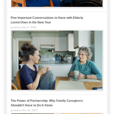
Five Important Conversations to Have with Elderly
Loved Ones in the New Year
posted at
Jan 9, 2026
The Power of Partnership: Why Family Caregivers
Shouldn’t Have to Do It Alone
posted at
Oct 30, 2025