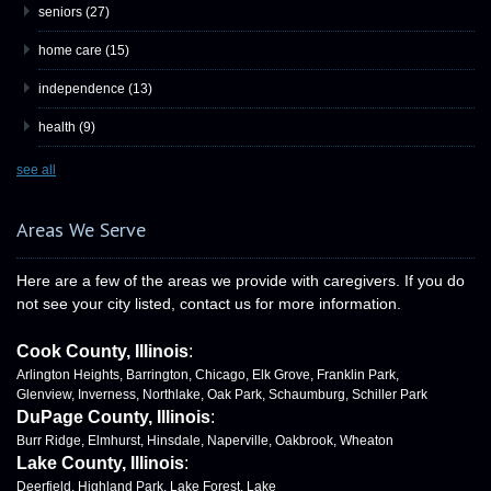
seniors
(27)
home care
(15)
independence
(13)
health
(9)
see all
Areas We Serve
Here are a few of the areas we provide with caregivers. If you do
not see your city listed, contact us for more information.
Cook County, Illinois
:
Arlington Heights, Barrington, Chicago, Elk Grove, Franklin Park,
Glenview, Inverness, Northlake, Oak Park, Schaumburg, Schiller Park
DuPage County, Illinois
:
Burr Ridge, Elmhurst, Hinsdale, Naperville, Oakbrook, Wheaton
Lake County, Illinois
:
Deerfield, Highland Park, Lake Forest, Lake