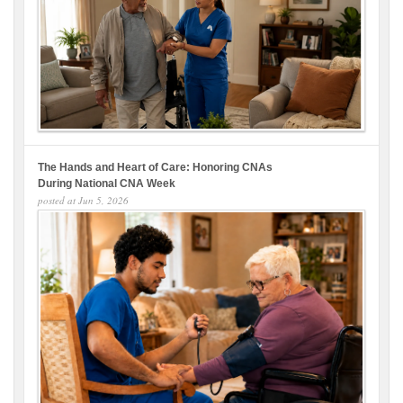
The Hands and Heart of Care: Honoring CNAs
During National CNA Week
posted at
Jun 5, 2026