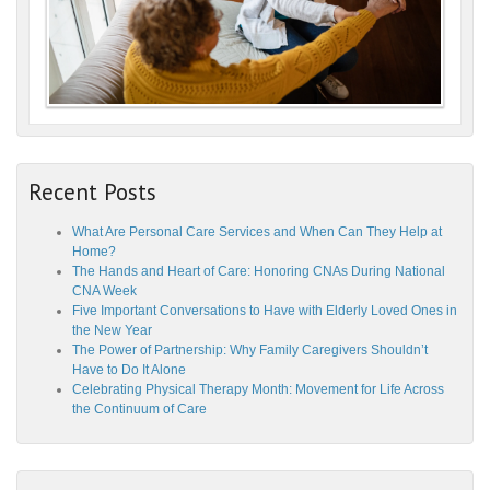
Recent Posts
What Are Personal Care Services and When Can They Help at
Home?
The Hands and Heart of Care: Honoring CNAs During National
CNA Week
Five Important Conversations to Have with Elderly Loved Ones in
the New Year
The Power of Partnership: Why Family Caregivers Shouldn’t
Have to Do It Alone
Celebrating Physical Therapy Month: Movement for Life Across
the Continuum of Care