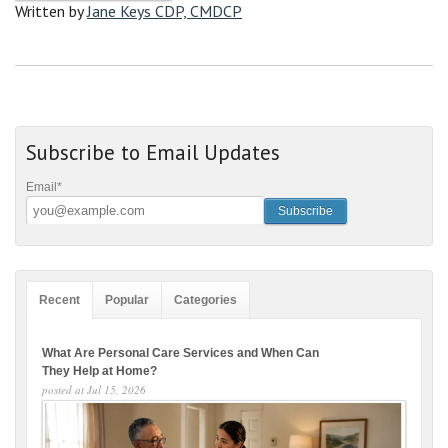
Written by
Jane Keys CDP, CMDCP
Subscribe to Email Updates
Email
*
Recent
Popular
Categories
What Are Personal Care Services and When Can
They Help at Home?
posted at
Jul 15, 2026