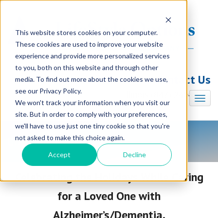
This website stores cookies on your computer.
These cookies are used to improve your website
experience and provide more personalized services
to you, both on this website and through other
Contact Us
media. To find out more about the cookies we use,
see our Privacy Policy.
Illinois (847) 240-7330
We won't track your information when you visit our
site. But in order to comply with your preferences,
we'll have to use just one tiny cookie so that you're
not asked to make this choice again.
LifeStyle Options Blog
Accept
Decline
Celebrating the Holidays While Caring
for a Loved One with
Alzheimer’s/Dementia.