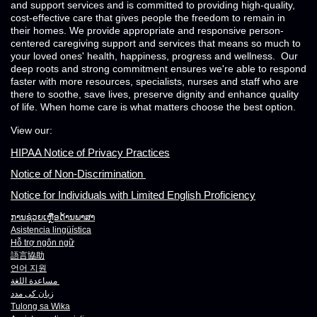
and support services and is committed to providing high-quality,
cost-effective care that gives people the freedom to remain in
their homes. We provide appropriate and responsive person-
centered caregiving support and services that means so much to
your loved ones' health, happiness, progress and wellness. Our
deep roots and strong commitment ensures we're able to respond
faster with more resources, specialists, nurses and staff who are
there to soothe, save lives, preserve dignity and enhance quality
of life. When home care is what matters choose the best option.
View our:
HIPAA Notice of Privacy Practices
Notice of Non-Discrimination
Notice for Individuals with Limited English Proficiency
ການຊ່ວຍເຫຼືອດ້ານພາສາ
Asistencia lingüística
Hỗ trợ ngôn ngữ
語言協助
언어 지원
مساعدة اللغة
زبان کی مدد
Tulong sa Wika