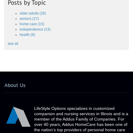
Posts by Topic
older adults
(28)
seniors
(27)
home care
(15)
independence
(13)
health
(9)
see all
About Us
LifeStyle Options specializes in customized
companion and nursing services in Illinois and is a
member of the Addus Family of Companies. For
over 40 years, Addus HomeCare has been one of
the nation’s top providers of personal home care