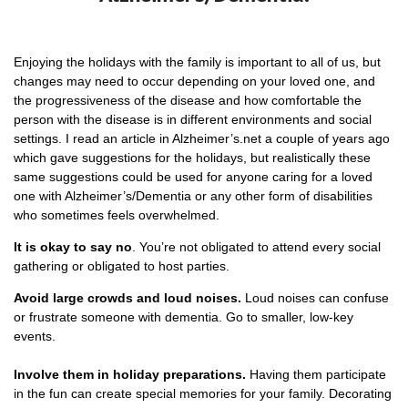
Enjoying the holidays with the family is important to all of us, but
changes may need to occur depending on your loved one, and
the progressiveness of the disease and how comfortable the
person with the disease is in different environments and social
settings. I read an article in Alzheimer’s.net a couple of years ago
which gave suggestions for the holidays, but realistically these
same suggestions could be used for anyone caring for a loved
one with Alzheimer’s/Dementia or any other form of disabilities
who sometimes feels overwhelmed.
It is okay to say no
. You’re not obligated to attend every social
gathering or obligated to host parties.
Avoid large crowds and loud noises.
Loud noises can confuse
or frustrate someone with dementia. Go to smaller, low-key
events.
Involve them in holiday preparations.
Having them participate
in the fun can create special memories for your family. Decorating