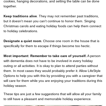
cookies, hanging decorations, and setting the table can be done
together.
Keep traditions alive
. They may not remember past traditions,
but it doesn’t mean you can’t continue to honor them. Singing
Christmas carols and eating holiday foods can help them connect
to holiday celebrations.
Designate a quiet room
. Choose one room in the house that is
specifically for them to escape if things become too hectic.
Most important: Remember to take care of yourself.
A person
with dementia does not have to be involved in every holiday
outing or all activities. It is okay to plan to attend parties without
them. In most cases they would probably prefer it. Allow LifeStyle
Options to help you with this by providing you with a caregiver that
will care for them while you are enjoying your traditions during this
holiday season.
These tips are just a few suggestions that will allow all your family
to still have a pleasant and memorable holiday experience.