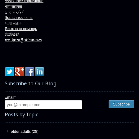
Assistance linguistique
भाषा
सहायता
کمک به زبان
Sprachassistenz
ભાષા
સહાય
Языковая помощь
言語援助
ການຊ່ວຍເຫຼືອດ້ານພາສາ
Subscribe to Our Blog
Email
*
Posts by Topic
older adults
(28)