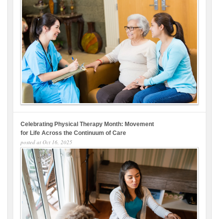
Celebrating Physical Therapy Month: Movement
for Life Across the Continuum of Care
posted at
Oct 16, 2025