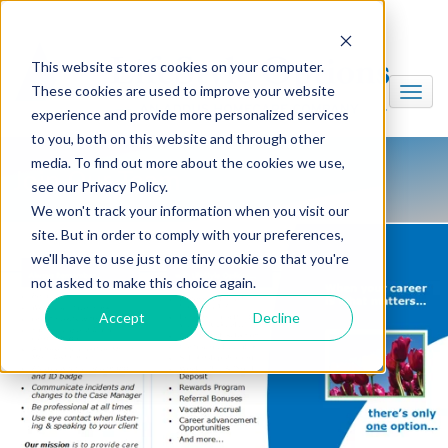
This website stores cookies on your computer.
These cookies are used to improve your website
experience and provide more personalized services
to you, both on this website and through other
media. To find out more about the cookies we use,
Join Our Team
see our Privacy Policy.
We won't track your information when you visit our
site. But in order to comply with your preferences,
we'll have to use just one tiny cookie so that you're
not asked to make this choice again.
Accept
Decline