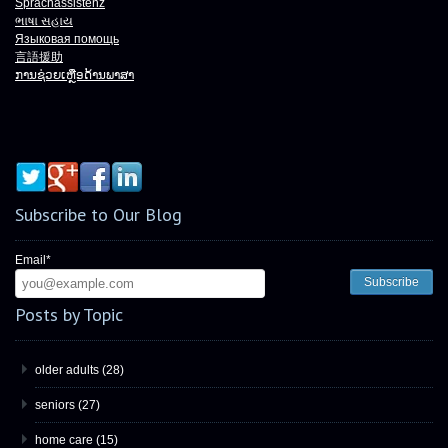
Sprachassistenz
ભાષા
સહાય
Языковая помощь
言語援助
ການຊ່ວຍເຫຼືອດ້ານພາສາ
Subscribe to Our Blog
Email
*
Posts by Topic
older adults
(28)
seniors
(27)
home care
(15)