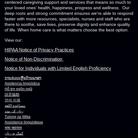
centered caregiving support and services that means so much to
your loved ones' health, happiness, progress and wellness. Our
deep roots and strong commitment ensures we're able to respond
faster with more resources, specialists, nurses and staff who are
there to soothe, save lives, preserve dignity and enhance quality
of life. When home care is what matters choose the best option.
View our:
HIPAA Notice of Privacy Practices
Notice of Non-Discrimination
Notice for Individuals with Limited English Proficiency
ການຊ່ວຍເຫຼືອດ້ານພາສາ
Asistencia lingüística
Hỗ trợ ngôn ngữ
語言協助
언어 지원
مساعدة اللغة
زبان کی مدد
Tulong sa Wika
Assistance linguistique
भाषा
सहायता
کمک به زبان