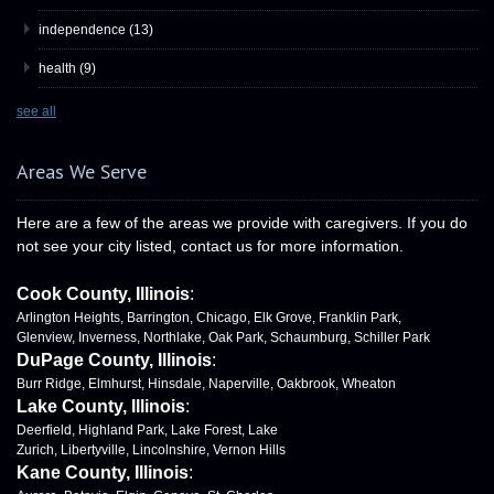
independence
(13)
health
(9)
see all
Areas We Serve
Here are a few of the areas we provide with caregivers. If you do
not see your city listed, contact us for more information.
Cook County, Illinois
:
Arlington Heights, Barrington, Chicago, Elk Grove, Franklin Park,
Glenview, Inverness, Northlake, Oak Park, Schaumburg, Schiller Park
DuPage County, Illinois
:
Burr Ridge, Elmhurst, Hinsdale, Naperville, Oakbrook, Wheaton
Lake County, Illinois
:
Deerfield, Highland Park, Lake Forest, Lake
Zurich, Libertyville, Lincolnshire, Vernon Hills
Kane County, Illinois
: