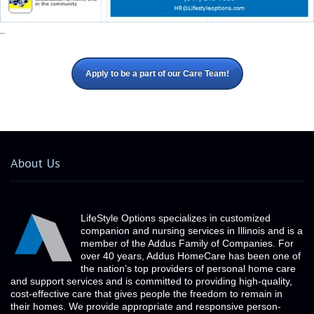
_
Apply to be a part of our Care Team!
About Us
LifeStyle Options specializes in customized
companion and nursing services in Illinois and is a
member of the Addus Family of Companies. For
over 40 years, Addus HomeCare has been one of
the nation’s top providers of personal home care
and support services and is committed to providing high-quality,
cost-effective care that gives people the freedom to remain in
their homes. We provide appropriate and responsive person-